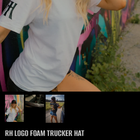
RH LOGO FOAM TRUCKER HAT