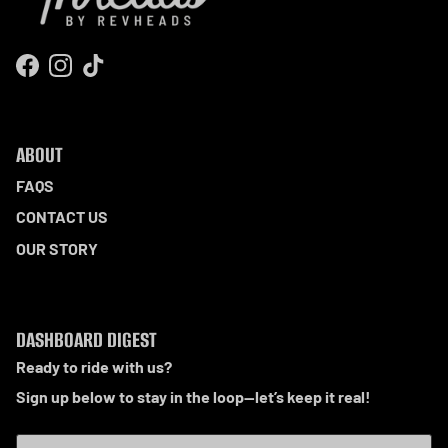
Facebook
Instagram
TikTok
ABOUT
FAQS
CONTACT US
OUR STORY
DASHBOARD DIGEST
Ready to ride with us?
Sign up below to stay in the loop—let’s keep it real!