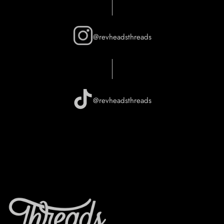
@revheadsthreads
@revheadsthreads