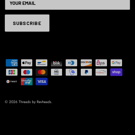
SUBSCRIBE
© 2026
Threads by Revheads
.