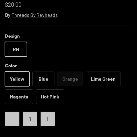
$20.00
By
Threads By Revheads
Design
RH
Color
Yellow
Blue
Orange
Lime Green
Magenta
Hot Pink