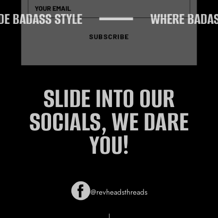
 BADASS STYLE
WHERE BADASS 
SUBSCRIBE
SLIDE INTO OUR
SOCIALS, WE DARE
YOU!
@revheadsthreads