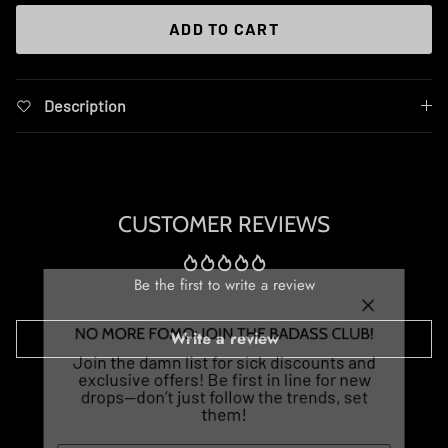
ADD TO CART
Description
CUSTOMER REVIEWS
Be the first to write a review
Close
NO MORE FOMO: JOIN THE BADASS CLUB!
Write a review
Join the damn list for sick discounts and
exclusive offers! Be first in line for new
drops—don’t just follow the trends, set
them!