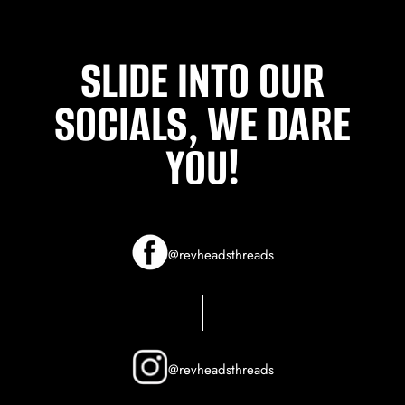
SLIDE INTO OUR
SOCIALS, WE DARE
YOU!
@revheadsthreads
@revheadsthreads