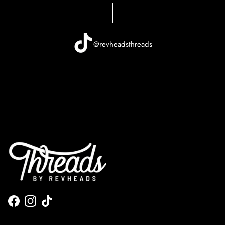
@revheadsthreads
Facebook
Instagram
TikTok