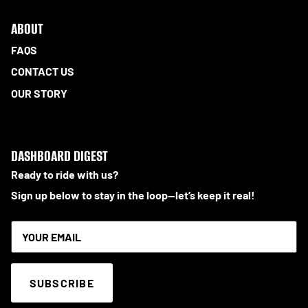
ABOUT
FAQS
CONTACT US
OUR STORY
DASHBOARD DIGEST
Ready to ride with us?
Sign up below to stay in the loop—let’s keep it real!
SUBSCRIBE